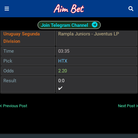
Join Telegram Channel
Uruguay Segunda
Rampla Juniors - Juventus LP
Division
Time
03:35
Pick
HTX
Odds
2.20
Result
0:0
✔️
Previous Post
Next Post