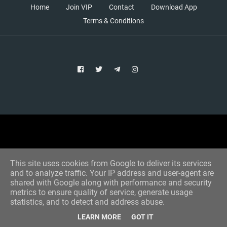
Home
Join VIP
Contact
Download App
Terms & Conditions
Copyright © 2021 Aim Bet
Designed by -
Blogger Templates
This site uses cookies from Google to deliver its services
and to analyze traffic. Your IP address and user-agent are
shared with Google along with performance and security
metrics to ensure quality of service, generate usage
statistics, and to detect and address abuse.
LEARN MORE
GOT IT
Home
All Tips
VIP