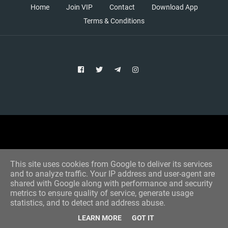
Home
Join VIP
Contact
Download App
Terms & Conditions
Copyright © 2021 Aim Bet
Designed by -
Blogger Templates
This site uses cookies from Google to deliver its services
and to analyze traffic. Your IP address and user-agent are
shared with Google along with performance and security
metrics to ensure quality of service, generate usage
statistics, and to detect and address abuse.
LEARN MORE
GOT IT
Home
All Tips
VIP