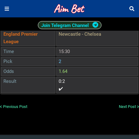
Join Telegram Channel
England Premier
Newcastle - Chelsea
League
Time
15:30
Pick
2
Odds
1.64
Result
0:2
✔️
Previous Post
Next Post