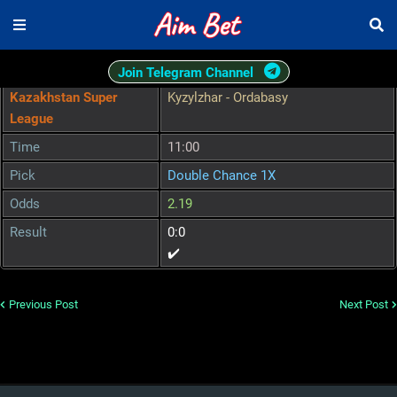
Join Telegram Channel
Kazakhstan Super
Kyzylzhar - Ordabasy
League
Time
11:00
Pick
Double Chance 1X
Odds
2.19
Result
0:0
✔️
Previous Post
Next Post