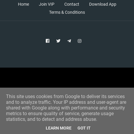
Home
Join VIP
Contact
Download App
Terms & Conditions
Copyright © 2021 Aim Bet
Designed by -
Blogger Templates
This site uses cookies from Google to deliver its services
and to analyze traffic. Your IP address and user-agent are
shared with Google along with performance and security
metrics to ensure quality of service, generate usage
statistics, and to detect and address abuse.
LEARN MORE
GOT IT
Home
All Tips
VIP