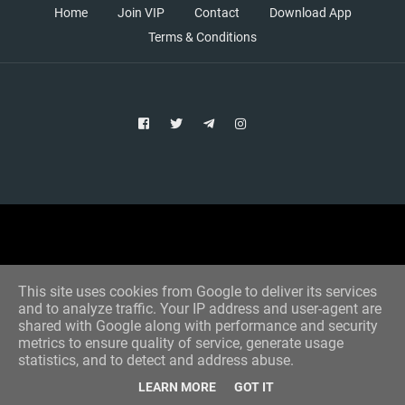
Home
Join VIP
Contact
Download App
Terms & Conditions
Copyright © 2021 Aim Bet
Designed by -
Blogger Templates
This site uses cookies from Google to deliver its services
and to analyze traffic. Your IP address and user-agent are
shared with Google along with performance and security
metrics to ensure quality of service, generate usage
statistics, and to detect and address abuse.
LEARN MORE
GOT IT
Home
All Tips
VIP