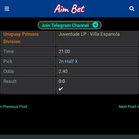
Join Telegram Channel
Uruguay Primera
Juventude LP - Villa Espanola
Division
Time
21:00
Pick
2n Half X
Odds
2.40
Result
0:0
✔️
Previous Post
Next Post