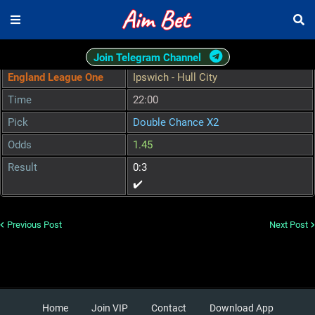
Join Telegram Channel
England League One
Ipswich - Hull City
Time
22:00
Pick
Double Chance X2
Odds
1.45
Result
0:3
✔️
Previous Post
Next Post
Home
Join VIP
Contact
Download App