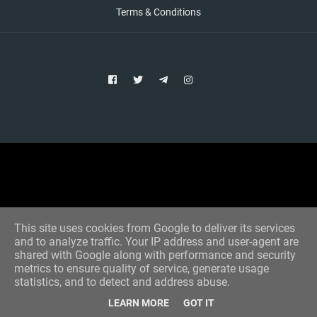
Terms & Conditions
Copyright © 2021 Aim Bet
Designed by -
Blogger Templates
This site uses cookies from Google to deliver its services
and to analyze traffic. Your IP address and user-agent are
shared with Google along with performance and security
metrics to ensure quality of service, generate usage
statistics, and to detect and address abuse.
LEARN MORE
GOT IT
Home
All Tips
VIP