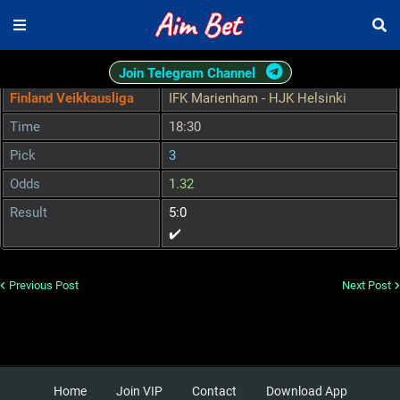
Join Telegram Channel
Finland Veikkausliga
IFK Marienham - HJK Helsinki
Time
18:30
Pick
3
Odds
1.32
Result
5:0
✔️
Previous Post
Next Post
Home
Join VIP
Contact
Download App