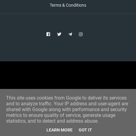
Terms & Conditions
Copyright © 2021 Aim Bet
Designed by -
Blogger Templates
This site uses cookies from Google to deliver its services
and to analyze traffic. Your IP address and user-agent are
shared with Google along with performance and security
metrics to ensure quality of service, generate usage
statistics, and to detect and address abuse.
LEARN MORE
GOT IT
Home
All Tips
VIP