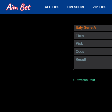
ALL TIPS
LIVESCORE
VIP TIPS
Italy Serie A
Time
Pick
Odds
Result
Previous Post