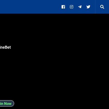
ineBet
oin Now