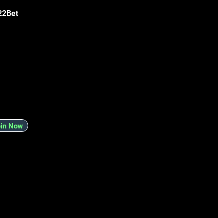
22Bet
oin Now