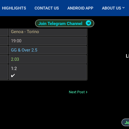
HIGHLIGHTS
CONTACT US
ANDROID APP
ABOUT US
Join Telegram Channel
Genoa - Torino
19:00
GG & Over 2.5
L
2.03
1:2
✔️
Next Post
J