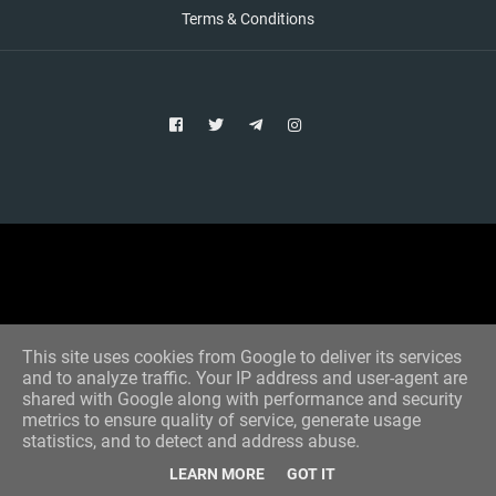
Terms & Conditions
Copyright © 2021 Aim Bet
Designed by -
Blogger Templates
This site uses cookies from Google to deliver its services
and to analyze traffic. Your IP address and user-agent are
shared with Google along with performance and security
metrics to ensure quality of service, generate usage
statistics, and to detect and address abuse.
LEARN MORE
GOT IT
Home
All Tips
VIP