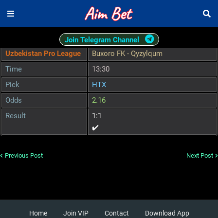
Join Telegram Channel
Uzbekistan Pro League
Buxoro FK - Qyzylqum
Time
13:30
Pick
HTX
Odds
2.16
Result
1:1
✔️
Previous Post
Next Post
Home
Join VIP
Contact
Download App