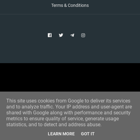
Terms & Conditions
Copyright © 2021 Aim Bet
Designed by -
Blogger Templates
This site uses cookies from Google to deliver its services
and to analyze traffic. Your IP address and user-agent are
shared with Google along with performance and security
metrics to ensure quality of service, generate usage
statistics, and to detect and address abuse.
LEARN MORE
GOT IT
Home
All Tips
VIP