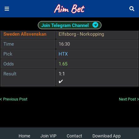
Join Telegram Channel
Sweden Allsvenskan
Elfsborg - Norkopping
Time
16:30
Pick
HTX
Odds
1.65
Result
1:1
✔️
Previous Post
Next Post
Home
Join VIP
Contact
Download App