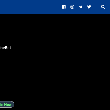
ineBet
oin Now