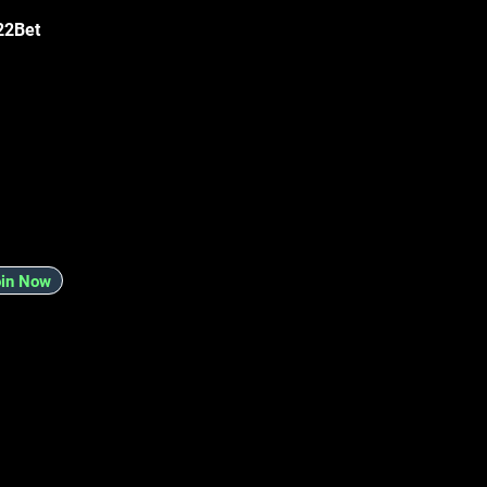
22Bet
oin Now