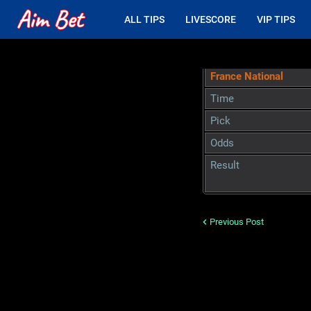
ALL TIPS
LIVESCORE
VIP TIPS
France National
Time
Pick
Odds
Result
Previous Post