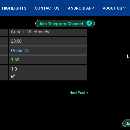
HIGHLIGHTS
CONTACT US
ANDROID APP
ABOUT US
Join Telegram Channel
Creteil - Villefranche
20:00
Under 2.5
L
1.50
1:0
✔️
Next Post
J