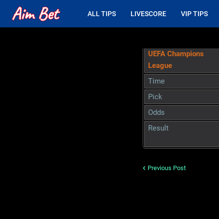
ALL TIPS
LIVESCORE
VIP TIPS
UEFA Champions
League
Time
Pick
Odds
Result
Previous Post