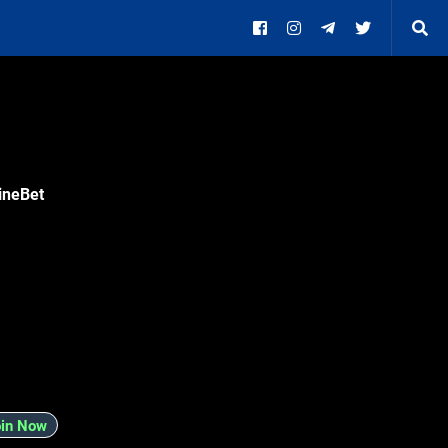
ineBet
oin Now