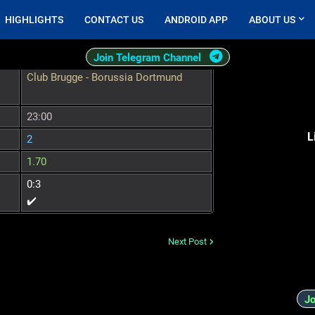
HIGHLIGHTS
CONTACT US
ANDROID APP
ABOUT US
Join Telegram Channel
Club Brugge - Borussia Dortmund
23:00
L
2
1.70
0:3
✔️
Next Post
J