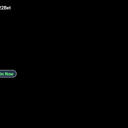
22Bet
oin Now