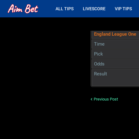
ALL TIPS
LIVESCORE
VIP TIPS
England League One
Time
Pick
Odds
Result
Previous Post