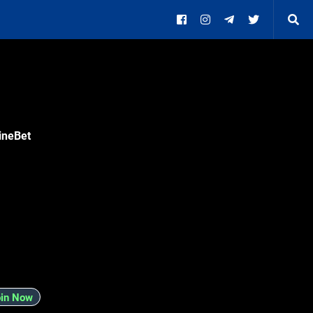
ineBet
oin Now