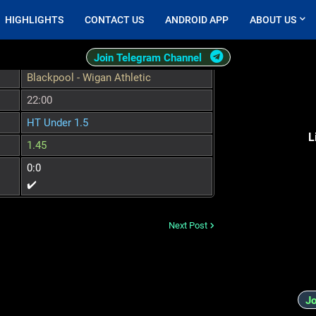
HIGHLIGHTS
CONTACT US
ANDROID APP
ABOUT US
Join Telegram Channel
Blackpool - Wigan Athletic
22:00
HT Under 1.5
L
1.45
0:0
✔️
Next Post
J