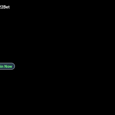
22Bet
oin Now