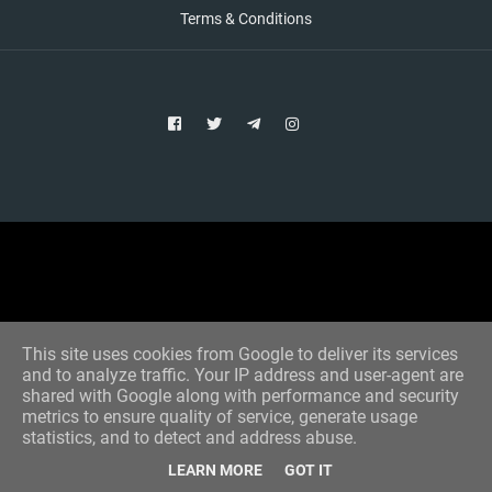
Terms & Conditions
Copyright © 2021 Aim Bet
Designed by -
Blogger Templates
This site uses cookies from Google to deliver its services
and to analyze traffic. Your IP address and user-agent are
shared with Google along with performance and security
metrics to ensure quality of service, generate usage
statistics, and to detect and address abuse.
LEARN MORE
GOT IT
Home
All Tips
VIP