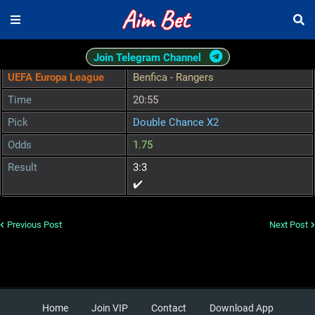
Join Telegram Channel
UEFA Europa League
Benfica - Rangers
Time
20:55
Pick
Double Chance X2
Odds
1.75
Result
3:3
✔️
Previous Post
Next Post
Home
Join VIP
Contact
Download App