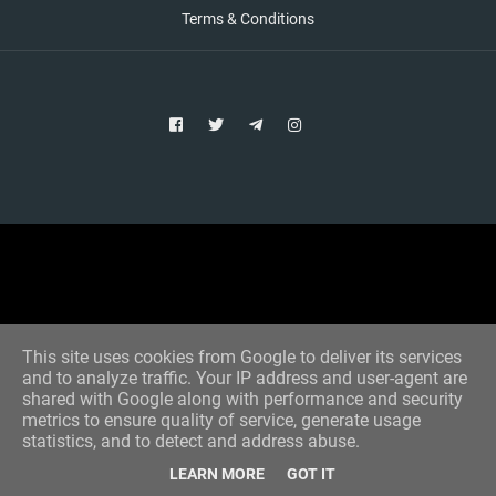
Terms & Conditions
Copyright © 2021 Aim Bet
Designed by -
Blogger Templates
This site uses cookies from Google to deliver its services
and to analyze traffic. Your IP address and user-agent are
shared with Google along with performance and security
metrics to ensure quality of service, generate usage
statistics, and to detect and address abuse.
LEARN MORE
GOT IT
Home
All Tips
VIP