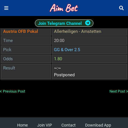
Join Telegram Channel
Austria OFB Pokal
Allerheiligen - Amstetten
Time
20:00
Pick
GG & Over 2.5
Odds
1.80
Result
~:~
Postponed
Previous Post
Next Post
Home
Join VIP
Contact
Download App