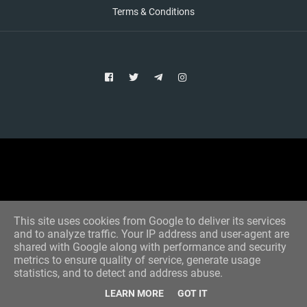
Terms & Conditions
Copyright © 2021 Aim Bet
Designed by -
Blogger Templates
This site uses cookies from Google to deliver its services
and to analyze traffic. Your IP address and user-agent are
shared with Google along with performance and security
metrics to ensure quality of service, generate usage
statistics, and to detect and address abuse.
LEARN MORE
GOT IT
Home
All Tips
VIP