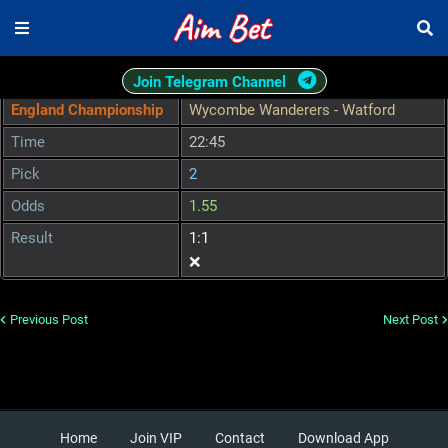
Join Telegram Channel
England Championship
Wycombe Wanderers - Watford
Time
22:45
Pick
2
Odds
1.55
Result
1:1
❌
Previous Post
Next Post
Home
Join VIP
Contact
Download App