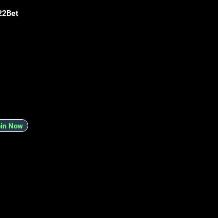
22Bet
oin Now