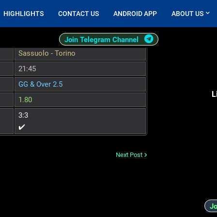
HIGHLIGHTS
CONTACT US
ANDROID APP
ABOUT US
Join Telegram Channel
Sassuolo - Torino
21:45
GG & Over 2.5
L
1.80
3:3
✔️
Next Post
J