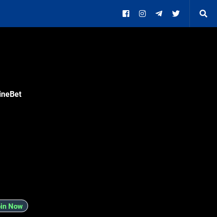
ineBet
oin Now