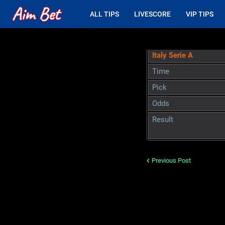
ALL TIPS
LIVESCORE
VIP TIPS
Italy Serie A
Time
Pick
Odds
Result
Previous Post