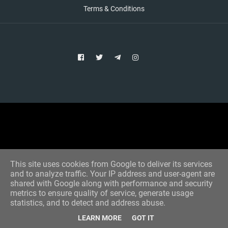
Terms & Conditions
Copyright © 2021 Aim Bet
Designed by -
Blogger Templates
This site uses cookies from Google to deliver its services
and to analyze traffic. Your IP address and user-agent are
shared with Google along with performance and security
metrics to ensure quality of service, generate usage
statistics, and to detect and address abuse.
LEARN MORE
GOT IT
Home
All Tips
VIP