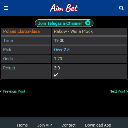
Join Telegram Channel
Poland Ekstraklasa
Rakow - Wisla Plock
Time
19:00
Pick
Over 2.5
Odds
1.70
Result
3:0
✔️
Previous Post
Next Post
Home
Join VIP
Contact
Download App