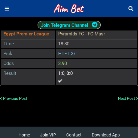
Join Telegram Channel
Egypt Premier League
Pyramids FC - FC Masr
Time
18:30
Pick
HTFT X/1
Odds
3.90
Result
1:0, 0:0
✔️
Previous Post
Next Post
Home
Join VIP
Contact
Download App