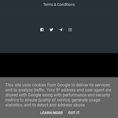
Terms & Conditions
Copyright © 2021 Aim Bet
Designed by -
Blogger Templates
This site uses cookies from Google to deliver its services
and to analyze traffic. Your IP address and user-agent are
shared with Google along with performance and security
metrics to ensure quality of service, generate usage
statistics, and to detect and address abuse.
LEARN MORE
GOT IT
Home
All Tips
VIP