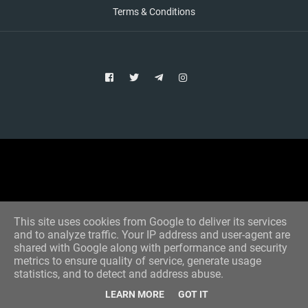
Terms & Conditions
Copyright © 2021 Aim Bet
Designed by -
Blogger Templates
This site uses cookies from Google to deliver its services
and to analyze traffic. Your IP address and user-agent are
shared with Google along with performance and security
metrics to ensure quality of service, generate usage
statistics, and to detect and address abuse.
LEARN MORE
GOT IT
Home
All Tips
VIP