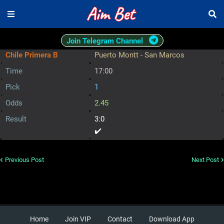
Join Telegram Channel
Chile Primera B
Puerto Montt - San Marcos
Time
17:00
Pick
1
Odds
2.45
Result
3:0
✔️
Previous Post
Next Post
Home
Join VIP
Contact
Download App