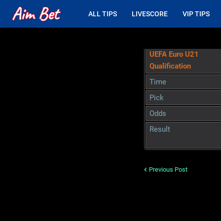
ALL TIPS
LIVESCORE
VIP TIPS
UEFA Euro U21
Qualification
Time
Pick
Odds
Result
Previous Post