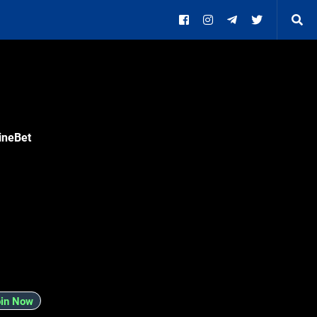
ineBet
oin Now