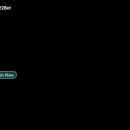
22Bet
oin Now