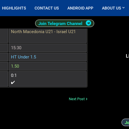
HIGHLIGHTS
CONTACT US
ANDROID APP
ABOUT US
Join Telegram Channel
North Macedonia U21 - Israel U21
15:30
L
HT Under 1.5
1.50
0:1
✔️
Next Post
J