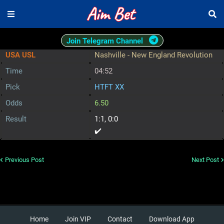
Join Telegram Channel
USA USL
Nashville - New England Revolution
Time
04:52
Pick
HTFT XX
Odds
6.50
Result
1:1, 0:0
✔️
Previous Post
Next Post
Home
Join VIP
Contact
Download App