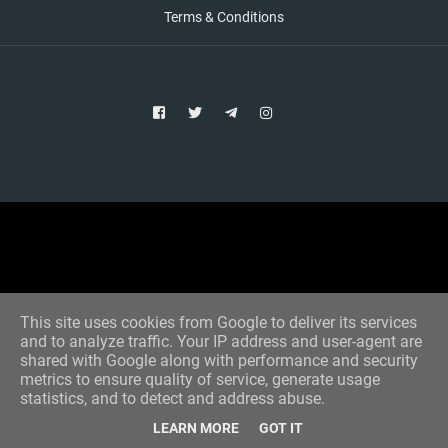
Terms & Conditions
Copyright © 2021 Aim Bet
Designed by -
Blogger Templates
This site uses cookies from Google to deliver its services
and to analyze traffic. Your IP address and user-agent are
shared with Google along with performance and security
metrics to ensure quality of service, generate usage
statistics, and to detect and address abuse.
LEARN MORE
GOT IT
Home
All Tips
VIP