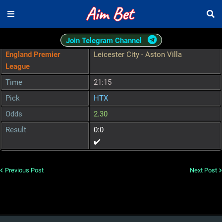
Join Telegram Channel
England Premier
Leicester City - Aston Villa
League
Time
21:15
Pick
HTX
Odds
2.30
Result
0:0
✔️
Previous Post
Next Post