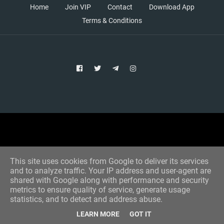
Home
Join VIP
Contact
Download App
Terms & Conditions
Copyright © 2021 Aim Bet
Designed by -
Blogger Templates
This site uses cookies from Google to deliver its services
and to analyze traffic. Your IP address and user-agent are
shared with Google along with performance and security
metrics to ensure quality of service, generate usage
statistics, and to detect and address abuse.
LEARN MORE
GOT IT
Home
All Tips
VIP