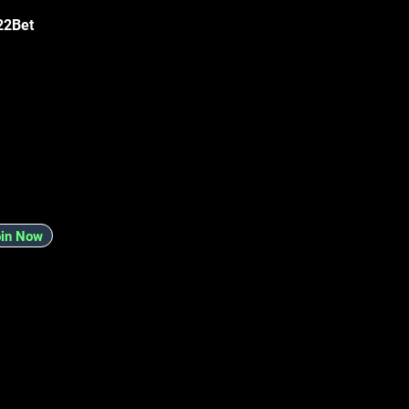
22Bet
oin Now