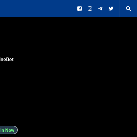
ineBet
oin Now