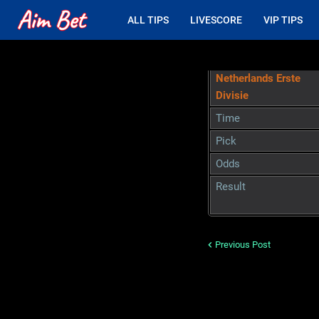
ALL TIPS
LIVESCORE
VIP TIPS
Netherlands Erste
Divisie
Time
Pick
Odds
Result
Previous Post