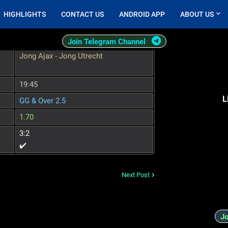
HIGHLIGHTS
CONTACT US
ANDROID APP
ABOUT US
Join Telegram Channel
Jong Ajax - Jong Utrecht
19:45
L
GG & Over 2.5
1.70
3:2
✔️
Next Post
J