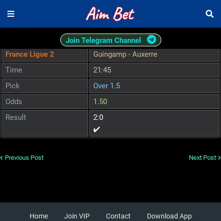
Join Telegram Channel
France Ligue 2
Guingamp - Auxerre
Time
21:45
Pick
Over 1.5
Odds
1.50
Result
2:0
✔️
Previous Post
Next Post
Home
Join VIP
Contact
Download App