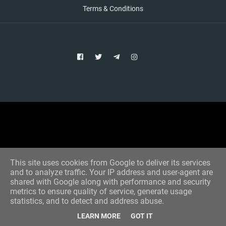
Terms & Conditions
Copyright © 2021 Aim Bet
Designed by -
Blogger Templates
This site uses cookies from Google to deliver its services
and to analyze traffic. Your IP address and user-agent are
shared with Google along with performance and security
metrics to ensure quality of service, generate usage
statistics, and to detect and address abuse.
LEARN MORE
GOT IT
Home
All Tips
VIP