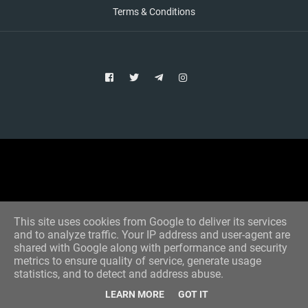
Terms & Conditions
Copyright © 2021 Aim Bet
Designed by -
Blogger Templates
This site uses cookies from Google to deliver its services
and to analyze traffic. Your IP address and user-agent are
shared with Google along with performance and security
metrics to ensure quality of service, generate usage
statistics, and to detect and address abuse.
LEARN MORE
GOT IT
Home
All Tips
VIP