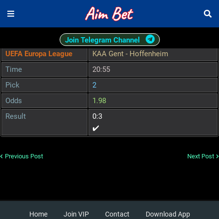
Join Telegram Channel
UEFA Europa League
KAA Gent - Hoffenheim
Time
20:55
Pick
2
Odds
1.98
Result
0:3
✔️
Previous Post
Next Post
Home
Join VIP
Contact
Download App