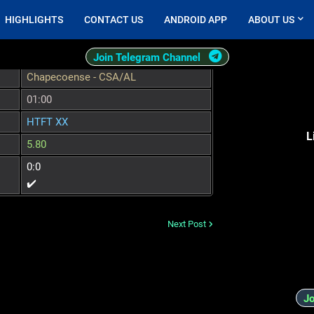
HIGHLIGHTS
CONTACT US
ANDROID APP
ABOUT US
Join Telegram Channel
Chapecoense - CSA/AL
01:00
HTFT XX
L
5.80
0:0
✔️
Next Post
J