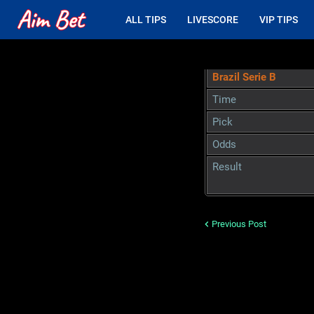
ALL TIPS
LIVESCORE
VIP TIPS
Brazil Serie B
Time
Pick
Odds
Result
Previous Post