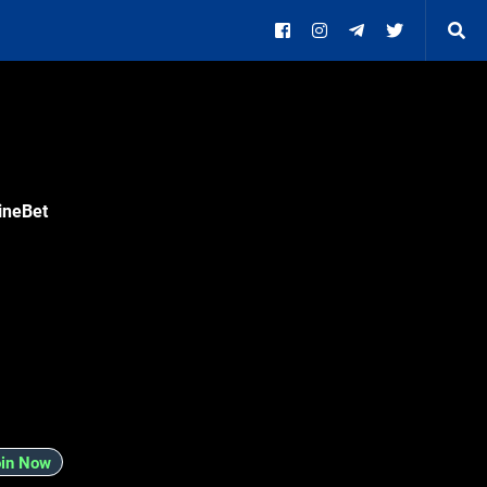
ineBet
oin Now