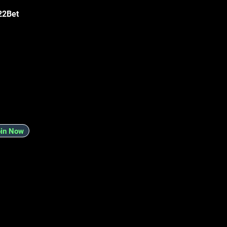
22Bet
oin Now