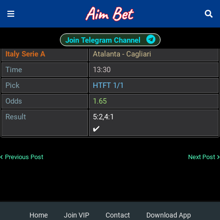
Join Telegram Channel
Italy Serie A
Atalanta - Cagliari
Time
13:30
Pick
HTFT 1/1
Odds
1.65
Result
5:2,4:1
✔️
Previous Post
Next Post
Home
Join VIP
Contact
Download App