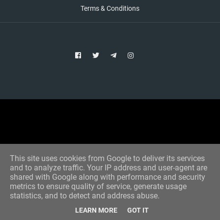
Terms & Conditions
Copyright © 2021 Aim Bet
Designed by -
Blogger Templates
This site uses cookies from Google to deliver its services
and to analyze traffic. Your IP address and user-agent are
shared with Google along with performance and security
metrics to ensure quality of service, generate usage
statistics, and to detect and address abuse.
LEARN MORE
GOT IT
Home
All Tips
VIP