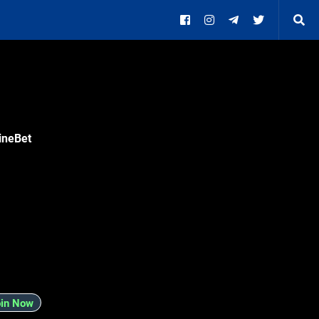
ineBet
oin Now