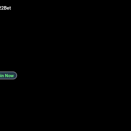
22Bet
oin Now