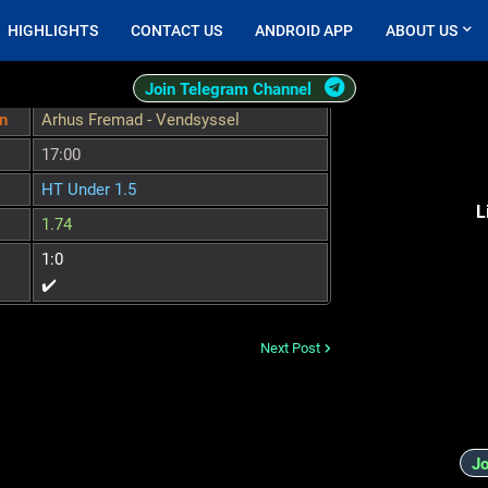
HIGHLIGHTS
CONTACT US
ANDROID APP
ABOUT US
Join Telegram Channel
n
Arhus Fremad - Vendsyssel
17:00
HT Under 1.5
L
1.74
1:0
✔️
Next Post
J