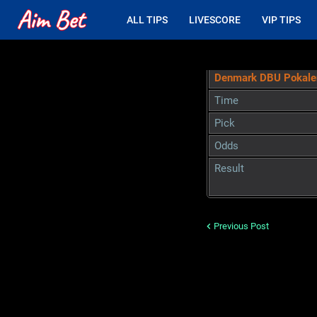
ALL TIPS
LIVESCORE
VIP TIPS
Denmark DBU Pokale
Time
Pick
Odds
Result
Previous Post