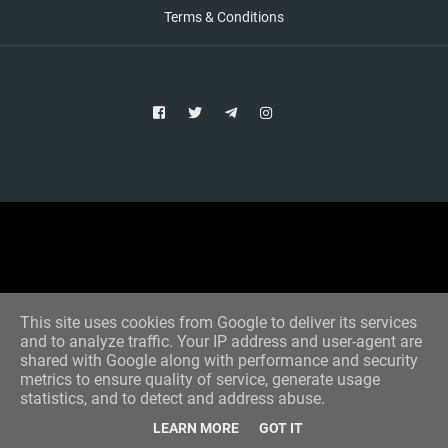
Terms & Conditions
Copyright © 2021 Aim Bet
Designed by -
Blogger Templates
This site uses cookies from Google to deliver its services
and to analyze traffic. Your IP address and user-agent are
shared with Google along with performance and security
metrics to ensure quality of service, generate usage
statistics, and to detect and address abuse.
LEARN MORE
GOT IT
Home
All Tips
VIP