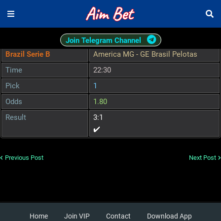
Join Telegram Channel
Brazil Serie B
America MG - GE Brasil Pelotas
Time
22:30
Pick
1
Odds
1.80
Result
3:1
✔️
Previous Post
Next Post
Home
Join VIP
Contact
Download App