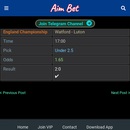
Join Telegram Channel
England Championship
Watford - Luton
Time
17:00
Pick
Under 2.5
Odds
1.65
Result
2:0
✔️
Previous Post
Next Post
Home
Join VIP
Contact
Download App