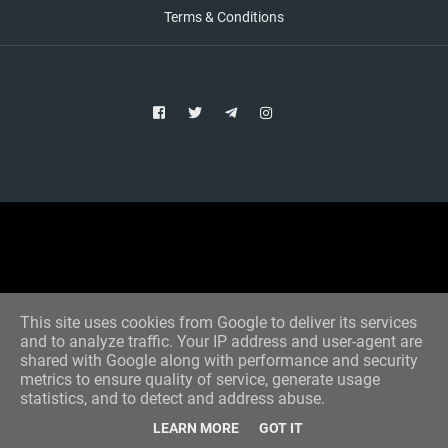
Terms & Conditions
Copyright © 2021 Aim Bet
Designed by -
Blogger Templates
This site uses cookies from Google to deliver its services
and to analyze traffic. Your IP address and user-agent are
shared with Google along with performance and security
metrics to ensure quality of service, generate usage
statistics, and to detect and address abuse.
LEARN MORE
GOT IT
Home
All Tips
VIP