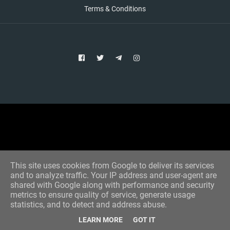
Terms & Conditions
Copyright © 2021 Aim Bet
Designed by -
Blogger Templates
This site uses cookies from Google to deliver its services
and to analyze traffic. Your IP address and user-agent are
shared with Google along with performance and security
metrics to ensure quality of service, generate usage
statistics, and to detect and address abuse.
LEARN MORE
GOT IT
Home
All Tips
VIP