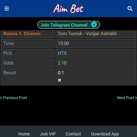
Join Telegram Channel
Russia 1. Division
Tom Tomsk - Volgar Astrakh
Time
13:00
Pick
HTX
Odds
2.10
Result
0:1
❌
Previous Post
Next Post
Home
Join VIP
Contact
Download App