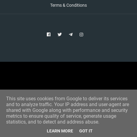
Terms & Conditions
Copyright © 2021 Aim Bet
Designed by -
Blogger Templates
This site uses cookies from Google to deliver its services
and to analyze traffic. Your IP address and user-agent are
shared with Google along with performance and security
metrics to ensure quality of service, generate usage
statistics, and to detect and address abuse.
LEARN MORE
GOT IT
Home
All Tips
VIP