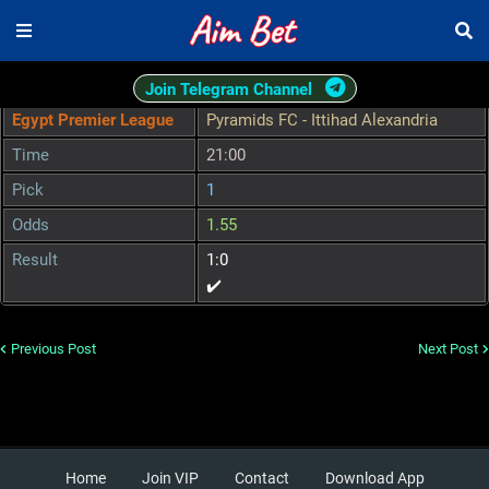
Join Telegram Channel
Egypt Premier League
Pyramids FC - Ittihad Alexandria
Time
21:00
Pick
1
Odds
1.55
Result
1:0
✔️
Previous Post
Next Post
Home
Join VIP
Contact
Download App