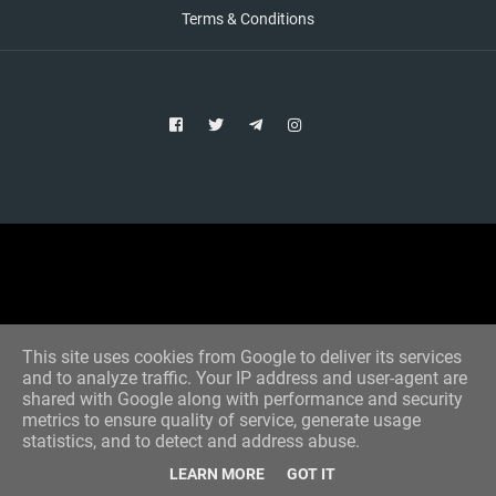
Terms & Conditions
Copyright © 2021 Aim Bet
Designed by -
Blogger Templates
This site uses cookies from Google to deliver its services
and to analyze traffic. Your IP address and user-agent are
shared with Google along with performance and security
metrics to ensure quality of service, generate usage
statistics, and to detect and address abuse.
LEARN MORE
GOT IT
Home
All Tips
VIP