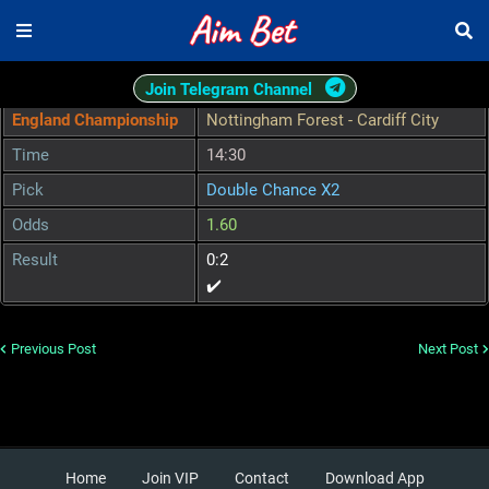
Join Telegram Channel
England Championship
Nottingham Forest - Cardiff City
Time
14:30
Pick
Double Chance X2
Odds
1.60
Result
0:2
✔️
Previous Post
Next Post
Home
Join VIP
Contact
Download App