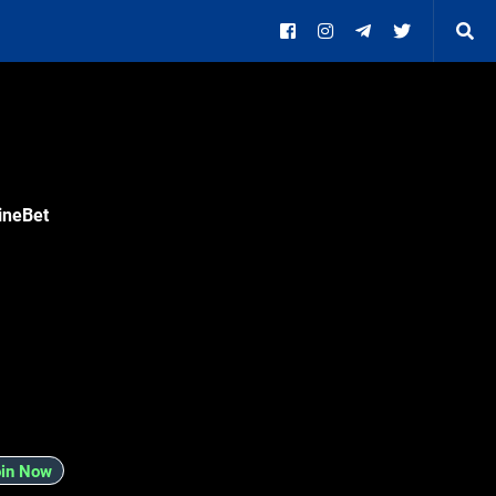
ineBet
oin Now