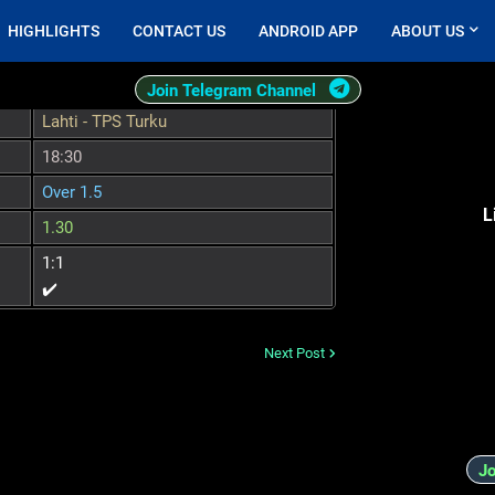
HIGHLIGHTS
CONTACT US
ANDROID APP
ABOUT US
Join Telegram Channel
Lahti - TPS Turku
18:30
Over 1.5
L
1.30
1:1
✔️
Next Post
J