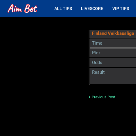
ALL TIPS
LIVESCORE
VIP TIPS
Finland Veikkausliga
Time
Pick
Odds
Result
Previous Post