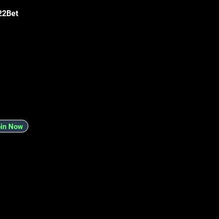
22Bet
oin Now