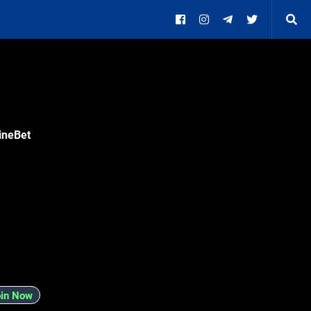
ineBet
oin Now