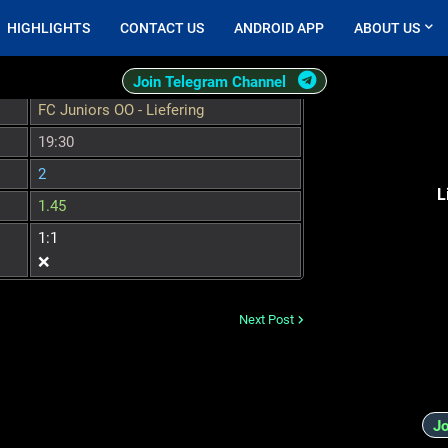
HIGHLIGHTS
CONTACT US
ANDROID APP
ABOUT US
Join Telegram Channel
FC Juniors OO - Liefering
19:30
2
L
1.45
1:1
❌
Next Post
J