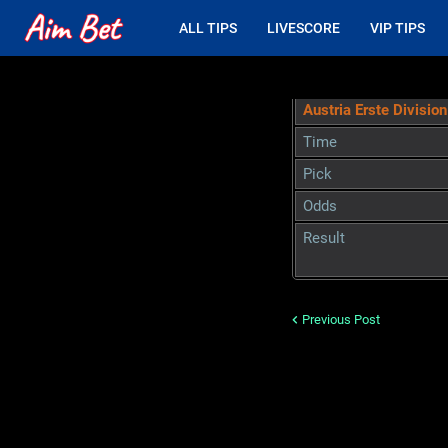
ALL TIPS
LIVESCORE
VIP TIPS
Austria Erste Division
Time
Pick
Odds
Result
Previous Post