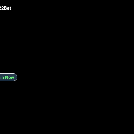
22Bet
oin Now