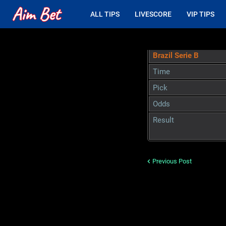
ALL TIPS
LIVESCORE
VIP TIPS
Brazil Serie B
Time
Pick
Odds
Result
Previous Post