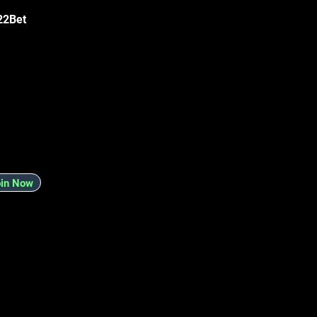
22Bet
oin Now