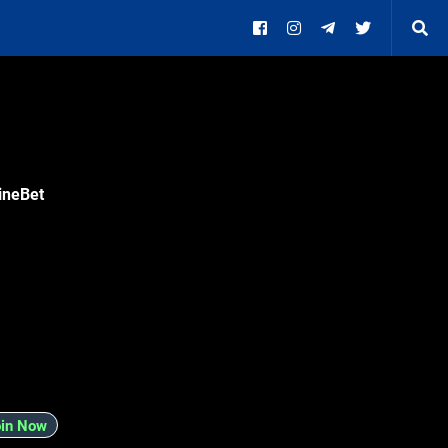
ineBet
oin Now