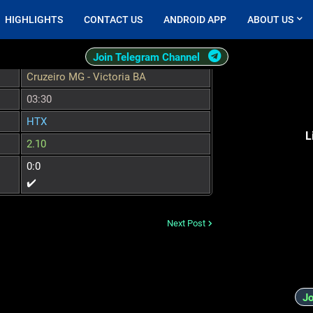
HIGHLIGHTS
CONTACT US
ANDROID APP
ABOUT US
Join Telegram Channel
Cruzeiro MG - Victoria BA
03:30
HTX
L
2.10
0:0
✔️
Next Post
J