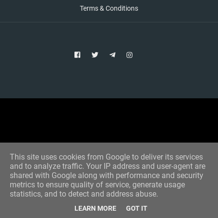
Terms & Conditions
Copyright © 2021 Aim Bet
Designed by -
Blogger Templates
This site uses cookies from Google to deliver its services
and to analyze traffic. Your IP address and user-agent are
shared with Google along with performance and security
metrics to ensure quality of service, generate usage
statistics, and to detect and address abuse.
LEARN MORE
GOT IT
Home
All Tips
VIP