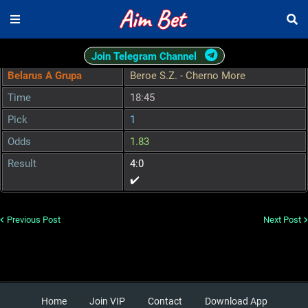
Join Telegram Channel
Belarus A Grupa
Beroe S.Z. - Cherno More
Time
18:45
Pick
1
Odds
1.83
Result
4:0
✔️
Previous Post
Next Post
Home
Join VIP
Contact
Download App