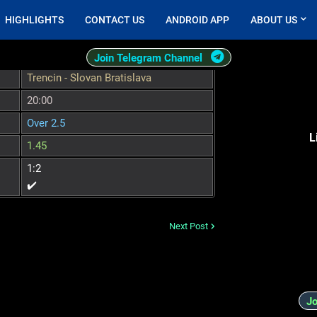
HIGHLIGHTS
CONTACT US
ANDROID APP
ABOUT US
Join Telegram Channel
Trencin - Slovan Bratislava
20:00
Over 2.5
L
1.45
1:2
✔️
Next Post
J