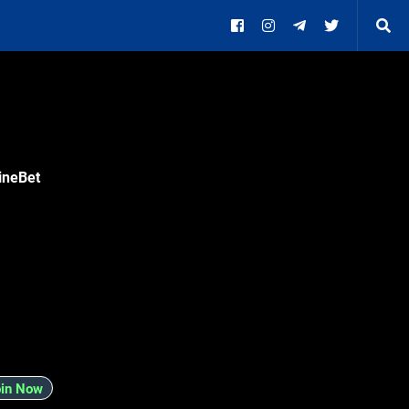
ineBet
oin Now