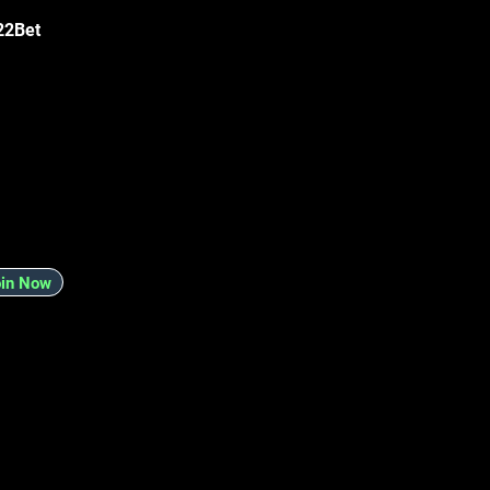
22Bet
oin Now