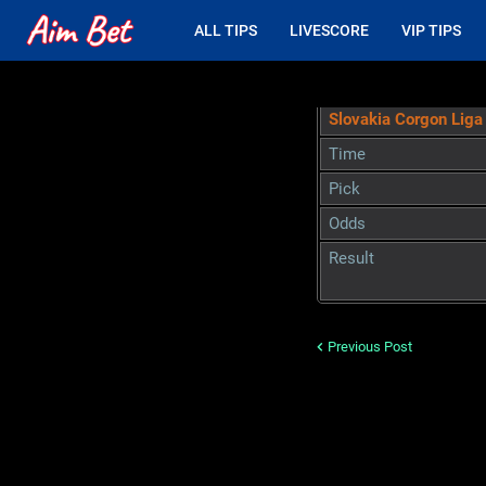
ALL TIPS
LIVESCORE
VIP TIPS
Slovakia Corgon Liga
Time
Pick
Odds
Result
Previous Post